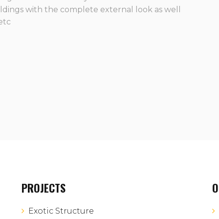
ildings with the complete external look as well
 etc
PROJECTS
O
Exotic Structure