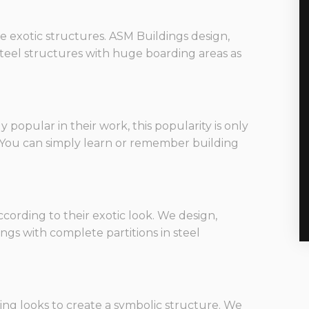
are exotic structures. ASM Buildings design,
 steel structures with huge boarding areas as
opular in their work, this popularity is only
. You can simply learn or remember building
ording to their exotic look. We design,
ings with complete partitions in steel
ng looks to create a symbolic structure. We