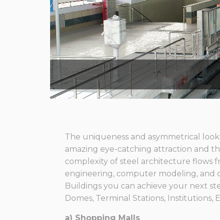
The uniqueness and asymmetrical look o
amazing eye-catching attraction and this
complexity of steel architecture flows fr
engineering, computer modeling, and 
Buildings you can achieve your next st
Domes, Terminal Stations, Institutions, E
a) Shopping Malls