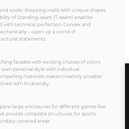
end exotic shopping malls with unique shapes
bility of Standing-seam (T-seam) enables
d with technical perfection. Convex and
echanically – open up a world of
itectural statements.
ching facades with exciting choices of colors
 own personal style with individual
ompelling materials makes creativity possible
ved with its diversity.
spans large enclosures for different games like
 We provide complete structures for sports
boundary-covered areas.