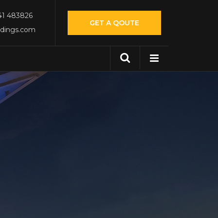
541 483826
GET A QOUTE
ldings.com