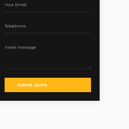
Submit Quote