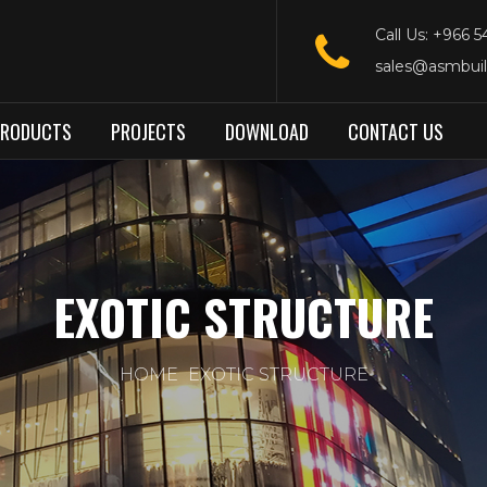
Call Us: +966 
sales@asmbui
PRODUCTS
PROJECTS
DOWNLOAD
CONTACT US
EXOTIC STRUCTURE
HOME
EXOTIC STRUCTURE