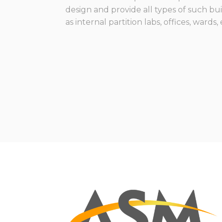
design and provide all types of such bu
as internal partition labs, offices, wards,