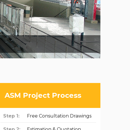
ASM Project Process
Step 1:
Free Consultation Drawings
Step 2:
Estimation & Quotation