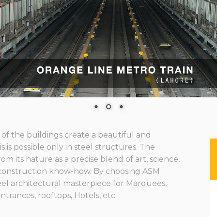
f the buildings create a beautiful and
 is possible only in steel structures. The
om its nature as a precise blend of art, science,
construction know-how. By choosing ASM
eel architectural masterpiece for Marquees,
ntrances, rooftops, Hotels, etc.