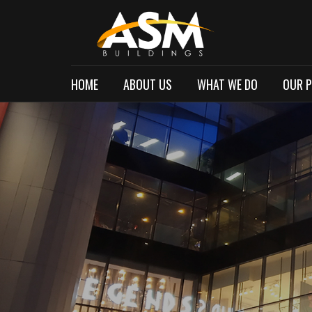
HOME
ABOUT US
WHAT WE DO
OUR 