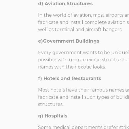
d) Aviation Structures
In the world of aviation, most airports 
fabricate and install complete aviation
well as terminal and aircraft hangars.
e)Government Buildings
Every government wants to be uniquely p
possible with unique exotic structures
names with their exotic looks.
f) Hotels and Restaurants
Most hotels have their famous names acc
fabricate and install such types of build
structures.
g) Hospitals
Some medical departments prefer striki