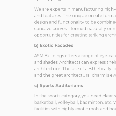
We are experts in manufacturing high-
and features. The unique on-site forma
design and functionality to be combine
concave curves – formed naturally or m
opportunities for creating striking arch
b) Exotic Facades
ASM Buildings offers a range of eye-cat
and shades. Architects can express their
architecture. The use of aesthetically c
and the great architectural charm is evol
c) Sports Auditoriums
In the sports category, you need clear 
basketball, volleyball, badminton, etc.
facilities with highly exotic roofs and 