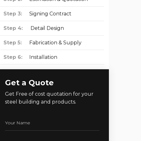
Step 3:
Signing Contract
Step 4:
Detail Design
Step 5:
Fabrication & Supply
Step 6:
Installation
Get a Quote
Get Free of cost quotation for your
steel building and products.