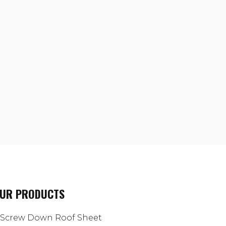
UR PRODUCTS
Screw Down Roof Sheet