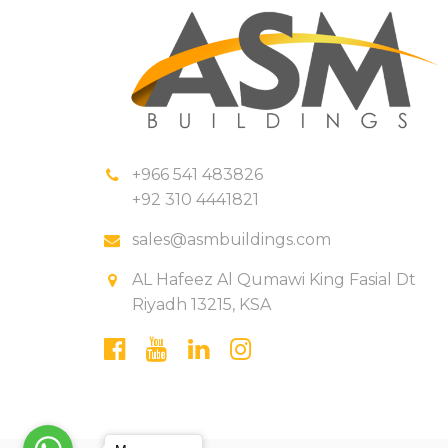
+966 541 483826
+92 310 4441821
sales@asmbuildings.com
AL Hafeez Al Qumawi King Fasial Dt
Riyadh 13215, KSA