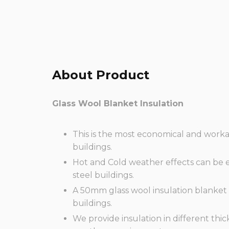
About Product
Glass Wool
Blanket
Insulation
This is the most economical and worka
buildings.
Hot and Cold weather effects can be ef
steel buildings.
A 50mm glass wool insulation blanket
buildings.
We provide insulation in different thi