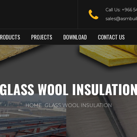
Call Us: +966 
sales@asmbui
PRODUCTS
PROJECTS
DOWNLOAD
CONTACT US
GLASS WOOL INSULATIO
HOME
GLASS WOOL INSULATION