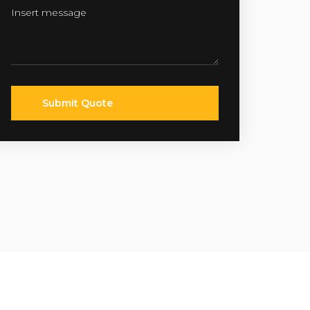
Submit Quote