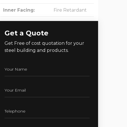
Inner Facing:
Fire Retardant
Get a Quote
Get Free of cost quotation for your
steel building and products.