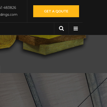
541 483826
GET A QOUTE
ldings.com
N