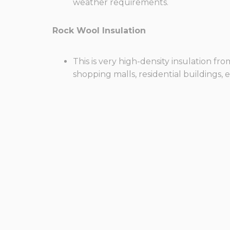
weather requirements.
Rock Wool Insulation
This is very high-density insulation f
shopping malls, residential buildings, e