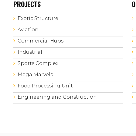
PROJECTS
O
Exotic Structure
Aviation
Commercial Hubs
Industrial
Sports Complex
Mega Marvels
Food Processing Unit
Engineering and Construction