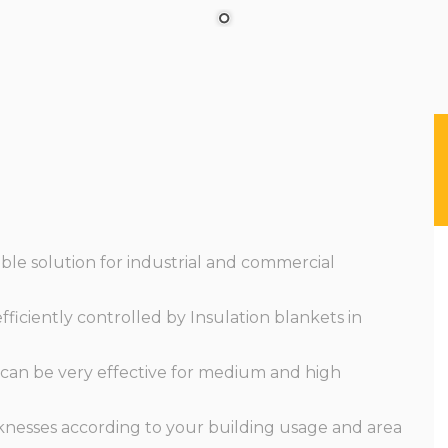
ble solution for industrial and commercial
ficiently controlled by Insulation blankets in
 can be very effective for medium and high
cknesses according to your building usage and area