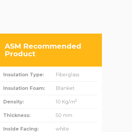
ASM Recommended
Product
Insulation Type:
Fiberglass
Insulation Foam:
Blanket
3
Density:
10 Kg/
m
Thickness:
50 mm
Inside Facing:
white