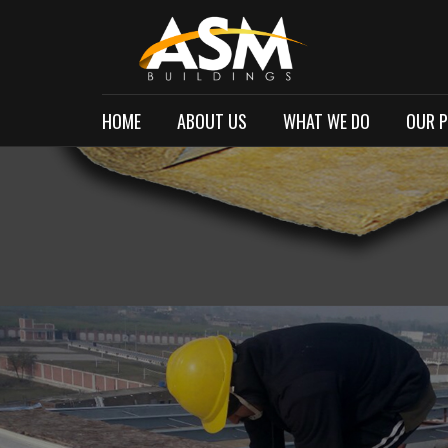
HOME
ABOUT US
WHAT WE DO
OUR 