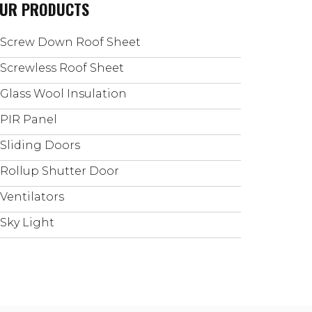
UR PRODUCTS
Screw Down Roof Sheet
Screwless Roof Sheet
Glass Wool Insulation
PIR Panel
Sliding Doors
Rollup Shutter Door
Ventilators
Sky Light