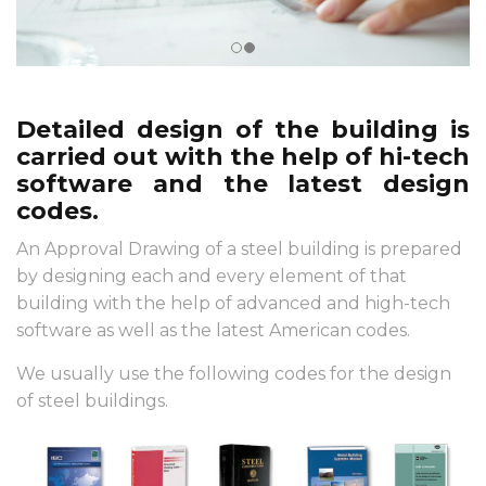
Detailed design of the building is
carried out with the help of hi-tech
software and the latest design
codes.
An Approval Drawing of a steel building is prepared
by designing each and every element of that
building with the help of advanced and high-tech
software as well as the latest American codes.
We usually use the following codes for the design
of steel buildings.