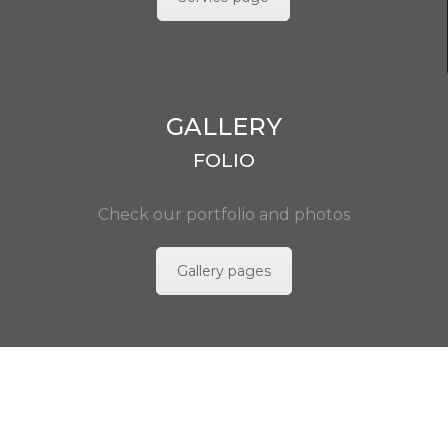
GALLERY
FOLIO
Check our portfolio and photos
Gallery pages