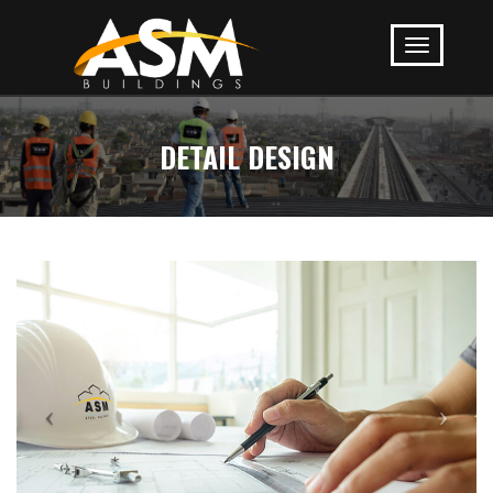
DETAIL DESIGN