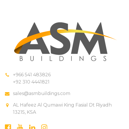
+966 541 483826
+92 310 4441821
sales@asmbuildings.com
AL Hafeez Al Qumawi King Fasial Dt Riyadh
13215, KSA