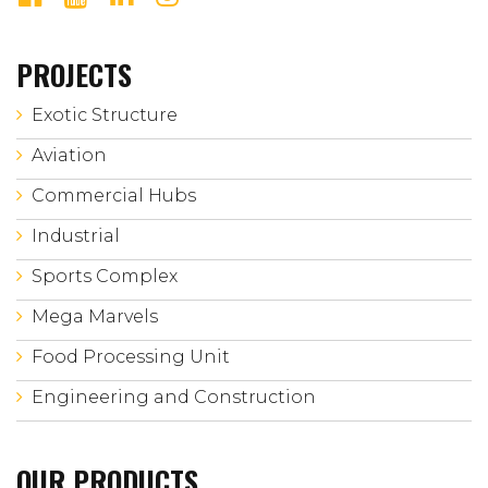
PROJECTS
Exotic Structure
Aviation
Commercial Hubs
Industrial
Sports Complex
Mega Marvels
Food Processing Unit
Engineering and Construction
OUR PRODUCTS