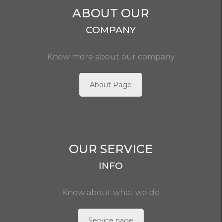
ABOUT OUR
COMPANY
Know more about our company
About Page
OUR SERVICE
INFO
Know about what we do
Service page