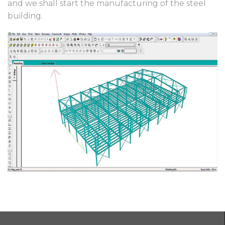
and we shall start the manufacturing of the steel
building.