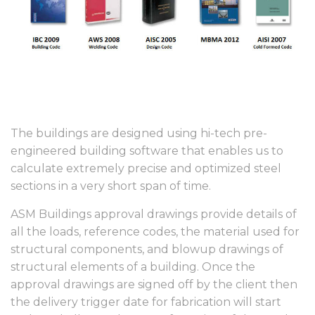
The buildings are designed using hi-tech pre-
engineered building software that enables us to
calculate extremely precise and optimized steel
sections in a very short span of time.
ASM Buildings approval drawings provide details of
all the loads, reference codes, the material used for
structural components, and blowup drawings of
structural elements of a building. Once the
approval drawings are signed off by the client then
the delivery trigger date for fabrication will start