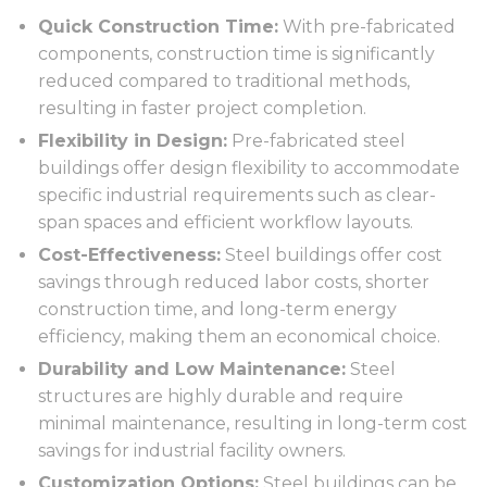
Quick Construction Time:
With pre-fabricated
components, construction time is significantly
reduced compared to traditional methods,
resulting in faster project completion.
Flexibility in Design:
Pre-fabricated steel
buildings offer design flexibility to accommodate
specific industrial requirements such as clear-
span spaces and efficient workflow layouts.
Cost-Effectiveness:
Steel buildings offer cost
savings through reduced labor costs, shorter
construction time, and long-term energy
efficiency, making them an economical choice.
Durability and Low Maintenance:
Steel
structures are highly durable and require
minimal maintenance, resulting in long-term cost
savings for industrial facility owners.
Customization Options:
Steel buildings can be