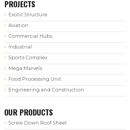
PROJECTS
Exotic Structure
Aviation
Commercial Hubs
Industrial
Sports Complex
Mega Marvels
Food Processing Unit
Engineering and Construction
OUR PRODUCTS
Screw Down Roof Sheet