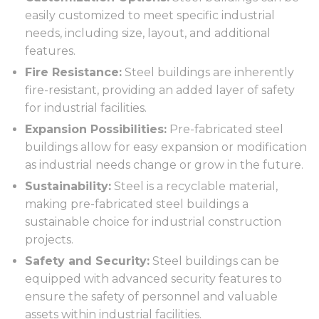
easily customized to meet specific industrial
needs, including size, layout, and additional
features.
Fire Resistance:
Steel buildings are inherently
fire-resistant, providing an added layer of safety
for industrial facilities.
Expansion Possibilities:
Pre-fabricated steel
buildings allow for easy expansion or modification
as industrial needs change or grow in the future.
Sustainability:
Steel is a recyclable material,
making pre-fabricated steel buildings a
sustainable choice for industrial construction
projects.
Safety and Security:
Steel buildings can be
equipped with advanced security features to
ensure the safety of personnel and valuable
assets within industrial facilities.