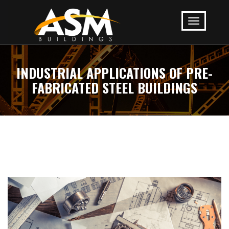
INDUSTRIAL APPLICATIONS OF PRE-
FABRICATED STEEL BUILDINGS