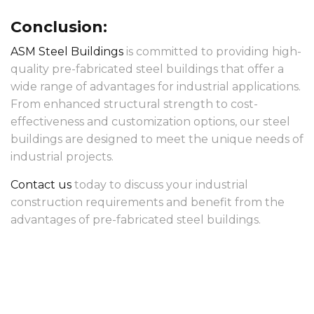
Conclusion:
ASM Steel Buildings
is committed to providing high-
quality pre-fabricated steel buildings that offer a
wide range of advantages for industrial applications.
From enhanced structural strength to cost-
effectiveness and customization options, our steel
buildings are designed to meet the unique needs of
industrial projects.
Contact us
today to discuss your industrial
construction requirements and benefit from the
advantages of pre-fabricated steel buildings.