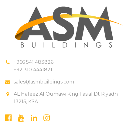
+966 541 483826
+92 310 4441821
sales@asmbuildings.com
AL Hafeez Al Qumawi King Fasial Dt Riyadh
13215, KSA