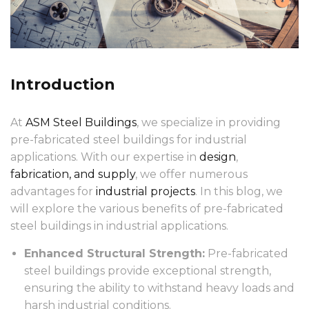
Introduction
At
ASM Steel Buildings
, we specialize in providing
pre-fabricated steel buildings for industrial
applications. With our expertise in
design
,
fabrication, and supply
, we offer numerous
advantages for
industrial projects
. In this blog, we
will explore the various benefits of pre-fabricated
steel buildings in industrial applications.
Enhanced Structural Strength:
Pre-fabricated
steel buildings provide exceptional strength,
ensuring the ability to withstand heavy loads and
harsh industrial conditions.